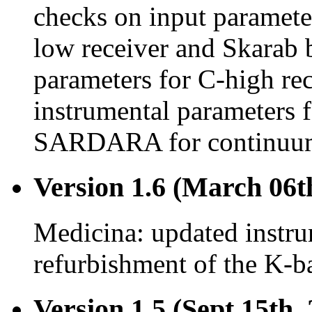
checks on input paramet
low receiver and Skarab 
parameters for C-high re
instrumental parameters 
SARDARA for continuum
Version 1.6 (March 06t
Medicina: updated instru
refurbishment of the K-ba
Version 1.5 (Sept 15th,