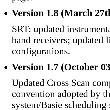
Version 1.8 (March 27t
SRT: updated instrument
band receivers; updated l
configurations.
Version 1.7 (October 03
Updated Cross Scan compu
convention adopted by 
system/Basie scheduling