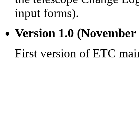
input forms).
Version 1.0 (November 
First version of ETC main