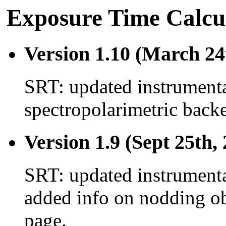
Exposure Time Calcul
Version 1.10 (March 24
SRT: updated instrumenta
spectropolarimetric back
Version 1.9 (Sept 25th,
SRT: updated instrumenta
added info on nodding ob
page.