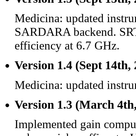
Medicina: updated instru
SARDARA backend. SRT:
efficiency at 6.7 GHz.
Version 1.4 (Sept 14th,
Medicina: updated instru
Version 1.3 (March 4th
Implemented gain comput