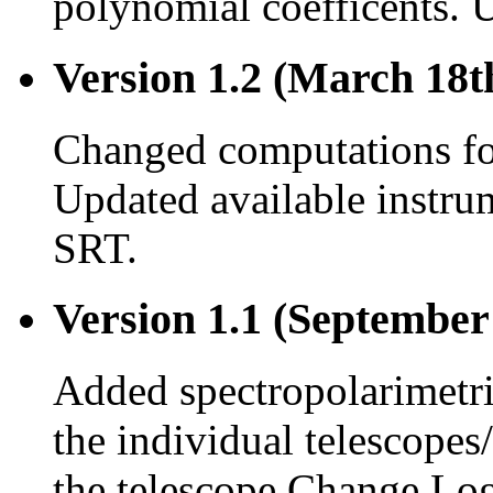
polynomial coefficents. 
Version 1.2 (March 18t
Changed computations for
Updated available instru
SRT.
Version 1.1 (September
Added spectropolarimetr
the individual telescopes
the telescope Change Log 