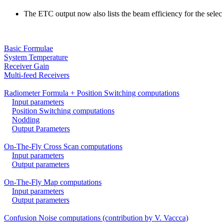
The ETC output now also lists the beam efficiency for the selec
Basic Formulae
System Temperature
Receiver Gain
Multi-feed Receivers
Radiometer Formula + Position Switching computations
Input parameters
Position Switching computations
Nodding
Output Parameters
On-The-Fly Cross Scan computations
Input parameters
Output parameters
On-The-Fly Map computations
Input parameters
Output parameters
Confusion Noise computations (contribution by V. Vaccca)