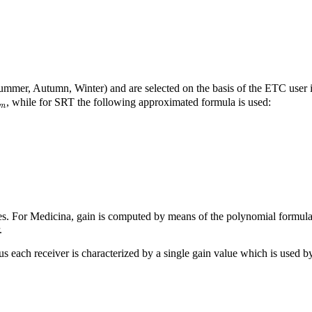
Summer, Autumn, Winter) and are selected on the basis of the ETC user
m
, while for SRT the following approximated formula is used:
es. For Medicina, gain is computed by means of the polynomial formul
.
hus each receiver is characterized by a single gain value which is used