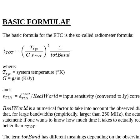
BASIC FORMULAE
The basic formula for the ETC is the so-called radiometer formula:
t
T
O
T
=
(
T
s
y
s
G
s
T
O
T
)
2
1
t
o
t
B
a
n
d
where:
T
s
y
s
∘
= system temperature (
K)
G
= gain (K/Jy)
and:
s
T
O
T
s
T
O
T
i
n
p
u
t
/
R
e
a
l
W
o
r
l
d
=
= input sensitivity (converted to Jy) corr
R
e
a
l
W
o
r
l
d
is a numerical factor to take into account the observe
that, for large bandwidths (empirically, larger than 250 MHz), the actu
statement: if one wants to know how much time it takes to actually re
s
T
O
T
better than
.
t
o
t
B
a
n
d
The term
has different meanings depending on the observi