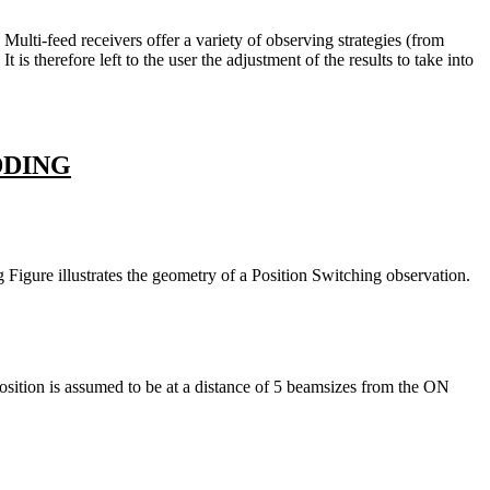
ulti-feed receivers offer a variety of observing strategies (from
s therefore left to the user the adjustment of the results to take into
DDING
igure illustrates the geometry of a Position Switching observation.
sition is assumed to be at a distance of 5 beamsizes from the ON