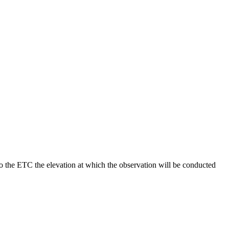
to the ETC the elevation at which the observation will be conducted