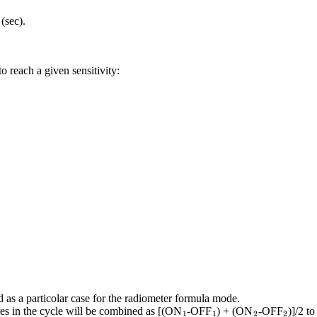
T
(sec).
 reach a given sensitivity:
 as a particolar case for the radiometer formula mode.
1
1
2
2
es in the cycle will be combined as [(ON
-OFF
) + (ON
-OFF
)]/2 t