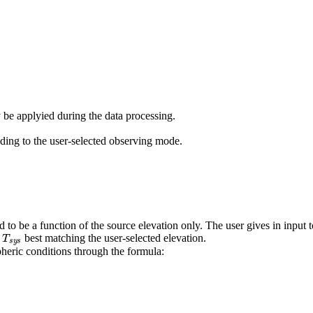
y be applyied during the data processing.
ing to the user-selected observing mode.
o be a function of the source elevation only. The user gives in input 
T
s
y
s
e
best matching the user-selected elevation.
eric conditions through the formula: