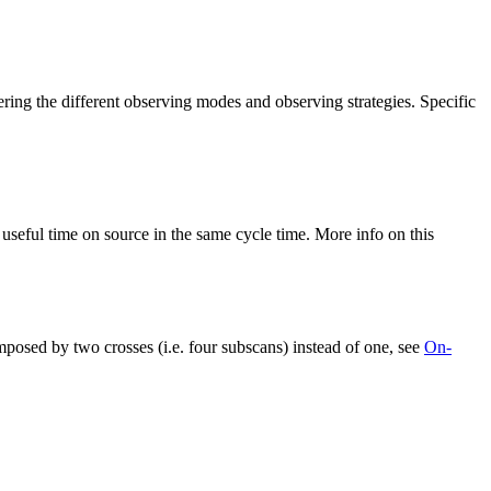
ng the different observing modes and observing strategies. Specific
seful time on source in the same cycle time. More info on this
ed by two crosses (i.e. four subscans) instead of one, see
On-