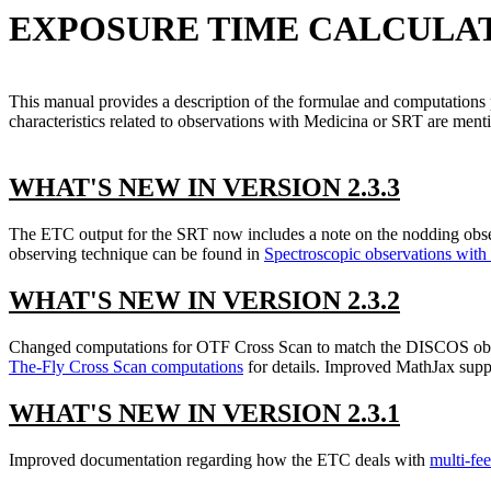
EXPOSURE TIME CALCULATOR 
This manual provides a description of the formulae and computations
characteristics related to observations with Medicina or SRT are ment
WHAT'S NEW IN VERSION 2.3.3
The ETC output for the SRT now includes a note on the nodding observ
observing technique can be found in
Spectroscopic observations with
WHAT'S NEW IN VERSION 2.3.2
Changed computations for OTF Cross Scan to match the DISCOS obser
The-Fly Cross Scan computations
for details. Improved MathJax supp
WHAT'S NEW IN VERSION 2.3.1
Improved documentation regarding how the ETC deals with
multi-fee