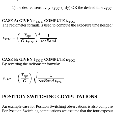
s
T
O
T
t
T
O
1) the desired sensitivity
(mJy) OR the desired time
s
T
O
T
t
T
O
T
CASE A: GIVEN
COMPUTE
The radiometer formula is used to compute the exposure time needed to
t
T
O
T
=
(
T
s
y
s
G
s
T
O
T
)
2
1
t
o
t
B
a
n
d
t
T
O
T
s
T
O
T
CASE B: GIVEN
COMPUTE
By reverting the radiometer formula:
s
T
O
T
=
(
T
s
y
s
G
)
1
t
o
t
B
a
n
d
t
T
O
T
POSITION SWITCHING COMPUTATIONS
An example case for Position Switching observations is also computed
For Position Switching computations we assume that the four exposur