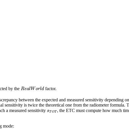
R
e
a
l
W
o
r
l
d
ected by the
factor.
d discrepancy between the expected and measured sensitivity depending
al sensitivity is twice the theoretical one from the radiometer formula.
s
T
O
T
ach a measured sensitivity
, the ETC must compute how much time it
ng mode: