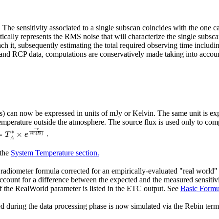
 sensitivity associated to a single subscan coincides with the one cal
ctically represents the RMS noise that will characterize the single subsc
 it, subsequently estimating the total required observing time includin
nd RCP data, computations are conservatively made taking into account
) can now be expressed in units of mJy or Kelvin. The same unit is expe
temperature outside the atmosphere. The source flux is used only to co
T
A
∗
×
e
−
τ
s
i
n
(
E
l
)
.
 the
System Temperature section.
adiometer formula corrected for an empirically-evaluated "real world" fa
count for a difference between the expected and the measured sensitivit
 the RealWorld parameter is listed in the ETC output. See
Basic Form
d during the data processing phase is now simulated via the Rebin term, 