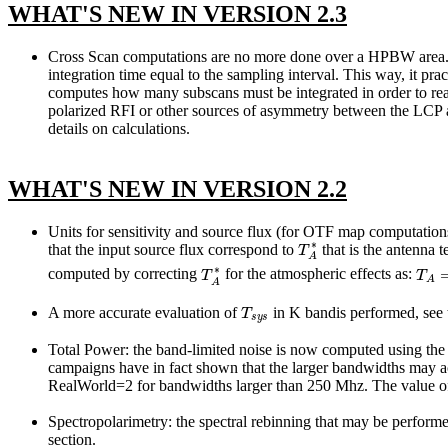
WHAT'S NEW IN VERSION 2.3
Cross Scan computations are no more done over a HPBW area. The
integration time equal to the sampling interval. This way, it pra
computes how many subscans must be integrated in order to reach
polarized RFI or other sources of asymmetry between the LCP a
details on calculations.
WHAT'S NEW IN VERSION 2.2
Units for sensitivity and source flux (for OTF map computations
T
A
∗
that the input source flux correspond to
that is the antenna 
T
A
∗
T
A
=
computed by correcting
for the atmospheric effects as:
T
s
y
s
A more accurate evaluation of
in K bandis performed, see
Total Power: the band-limited noise is now computed using the r
campaigns have in fact shown that the larger bandwidths may ac
RealWorld=2 for bandwidths larger than 250 Mhz. The value of
Spectropolarimetry: the spectral rebinning that may be performe
section.