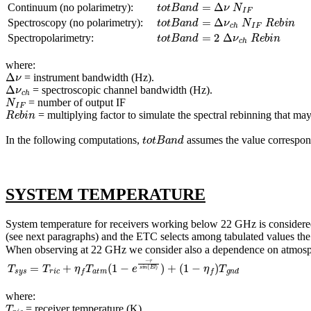
t
o
t
B
a
n
d
=
Δ
ν
N
I
F
Continuum (no polarimetry):
t
o
t
B
a
n
d
=
Δ
ν
c
h
N
I
F
R
e
b
i
n
Spectroscopy (no polarimetry):
t
o
t
B
a
n
d
=
2
Δ
ν
c
h
R
e
b
i
n
Spectropolarimetry:
where:
Δ
ν
= instrument bandwidth (Hz).
Δ
ν
c
h
= spectroscopic channel bandwidth (Hz).
N
I
F
= number of output IF
R
e
b
i
n
= multiplying factor to simulate the spectral rebinning that ma
t
o
t
B
a
n
d
In the following computations,
assumes the value correspond
SYSTEM TEMPERATURE
System temperature for receivers working below 22 GHz is considered t
(see next paragraphs) and the ETC selects among tabulated values th
When observing at 22 GHz we consider also a dependence on atmosph
T
s
y
s
=
T
r
i
c
+
η
f
T
a
t
m
(
1
−
e
−
τ
s
i
n
(
E
l
)
)
+
(
1
−
η
f
)
T
g
n
d
where:
T
r
i
c
= receiver temperature (K)