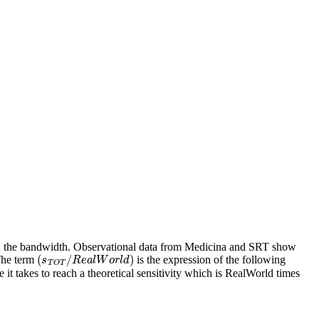
 on the bandwidth. Observational data from Medicina and SRT show
(
s
T
O
T
/
R
e
a
l
W
o
r
l
d
)
 The term
is the expression of the following
 takes to reach a theoretical sensitivity which is RealWorld times