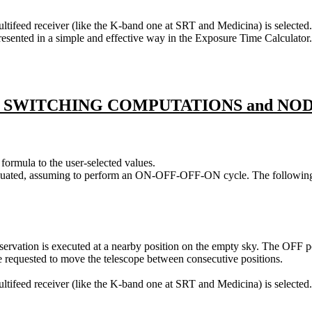
ifeed receiver (like the K-band one at SRT and Medicina) is selected. M
sented in a simple and effective way in the Exposure Time Calculator. It i
 SWITCHING COMPUTATIONS and NO
formula to the user-selected values.
valuated, assuming to perform an ON-OFF-OFF-ON cycle. The following F
rvation is executed at a nearby position on the empty sky. The OFF po
quested to move the telescope between consecutive positions.
tifeed receiver (like the K-band one at SRT and Medicina) is selected.