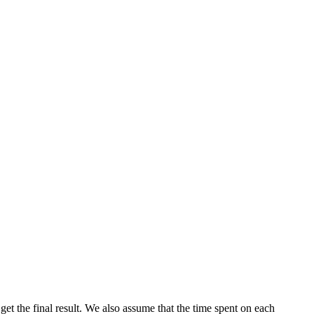
o get the final result. We also assume that the time spent on each