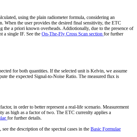
culated, using the plain radiometer formula, considering an
an. When the user provides the desired final sensitivity, the ETC
g the a priori known overheads. Addiotionally, due to the presence of
 a single IF. See the
On-The-Fly Cross Scan section
for further
cted for both quantities. If the selected unit is Kelvin, we assume
mpute the expected Signal-to-Noise Ratio. The measured flux is
ctor, in order to better represent a real-life scenario. Measurement
y as high as a factor of two. The ETC currenlty applies a
ulae
for further details.
see the description of the spectral cases in the
Basic Formulae