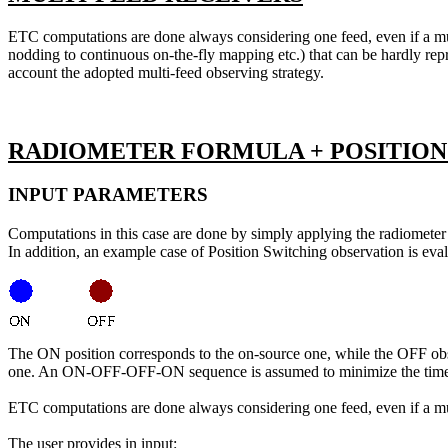
ETC computations are done always considering one feed, even if a mult
nodding to continuous on-the-fly mapping etc.) that can be hardly repre
account the adopted multi-feed observing strategy.
RADIOMETER FORMULA + POSITION
INPUT PARAMETERS
Computations in this case are done by simply applying the radiometer 
In addition, an example case of Position Switching observation is e
The ON position corresponds to the on-source one, while the OFF obse
one. An ON-OFF-OFF-ON sequence is assumed to minimize the time re
ETC computations are done always considering one feed, even if a mul
The user provides in input: