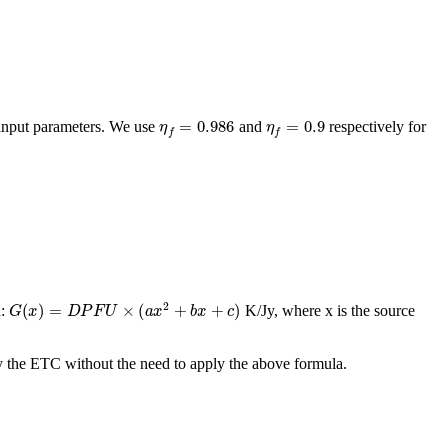
η
f
=
0.986
η
f
=
0.9
 input parameters. We use
and
respectively for
G
(
x
)
=
D
P
F
U
×
(
a
x
2
+
b
x
+
c
)
a:
K/Jy, where x is the source
 by the ETC without the need to apply the above formula.