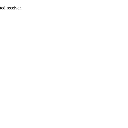
ted receiver.