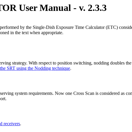
User Manual - v. 2.3.3
 performed by the Single-Dish Exposure Time Calculator (ETC) consideri
ioned in the text when appropriate.
ing strategy. With respect to position switching, nodding doubles the u
 the SRT using the Nodding technique
.
ving system requirements. Now one Cross Scan is considered as compos
ort.
d receivers
.