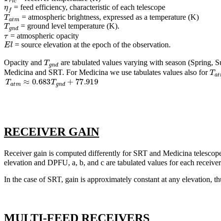
η
f
= feed efficiency, characteristic of each telescope
T
a
t
m
= atmospheric brightness, expressed as a temperature (K)
T
g
n
d
= ground level temperature (K).
τ
= atmospheric opacity
E
l
= source elevation at the epoch of the observation.
T
g
n
d
Opacity and
are tabulated values varying with season (Spring, 
T
a
t
Medicina and SRT. For Medicina we use tabulates values also for
T
a
t
m
≈
0.683
T
g
n
d
+
77.919
RECEIVER GAIN
Receiver gain is computed differently for SRT and Medicina telescop
elevation and DPFU, a, b, and c are tabulated values for each receiver
In the case of SRT, gain is approximately constant at any elevation, t
MULTI-FEED RECEIVERS